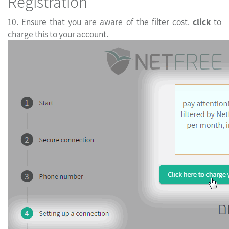
Registration
10. Ensure that you are aware of the filter cost.
click
t
charge this to your account.