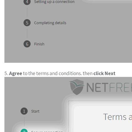
5.
Agree
to the terms and conditions. then
click Next