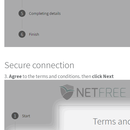
Secure connection
3.
Agree
to the terms and conditions. then
click Next