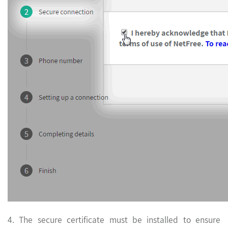
4. The secure certificate must be installed to ensure