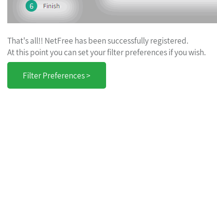
That's all!! NetFree has been successfully registered.
At this point you can set your filter preferences if you wish.
Filter Preferences >