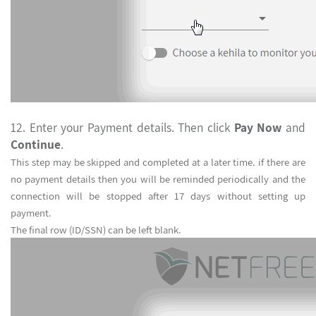
12. Enter your Payment details. Then click
Pay Now
an
Continue
.
This step may be skipped and completed at a later time. if there are
no payment details then you will be reminded periodically and the
connection will be stopped after 17 days without setting up
payment.
The final row (ID/SSN) can be left blank.