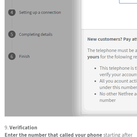
9.
Verification
Enter the number that called your phone
starting after