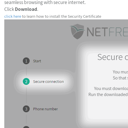
seamless browsing with secure internet.
Click
Download
.
click here
to learn how to install the Security Certificate