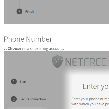
Phone Number
7.
Choose
new or existing account.