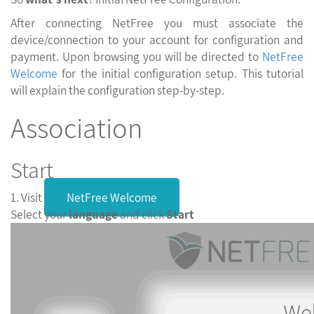
After connecting NetFree you must associate the
device/connection to your account for configuration and
payment. Upon browsing you will be directed to
NetFree
Welcome
for the initial configuration setup. This tutorial
will explain the configuration step-by-step.
Association
Start
1. Visit
NetFree Welcome
Select your
language
and click
Start