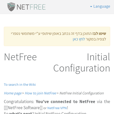
Language
התוכן בדף זה נכתב באופן שיתופי ע"י משתמשי נטפרי
שימו לב!
לחץ כאן
לצפיה במקור
NetFree Initial
Configuration
To search in the Wiki
Home page
>
How to join NetFree
>
NetFree Initial Configuration
Congratulations:
You've connected to NetFree
via th
[[[NetFree Software]]
!
or
NetFree VPN
So
what's next
? Initial NetFree Configuration.