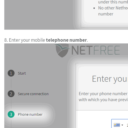
8. Enter your mobile
telephone number
.