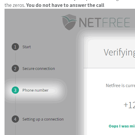
the zeros.
You do not have to answer the call