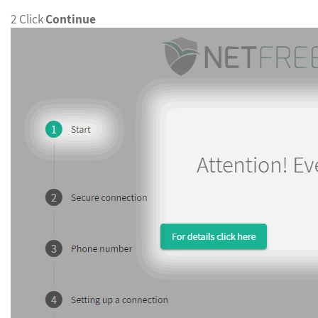
2 Click
Continue