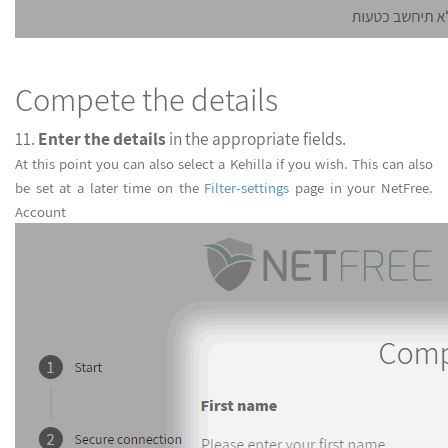
Compete the details
11.
Enter the details
in the appropriate fields.
At this point you can also select a Kehilla if you wish. This can also
be set at a later time on the
Filter-settings
page in your NetFree
Account