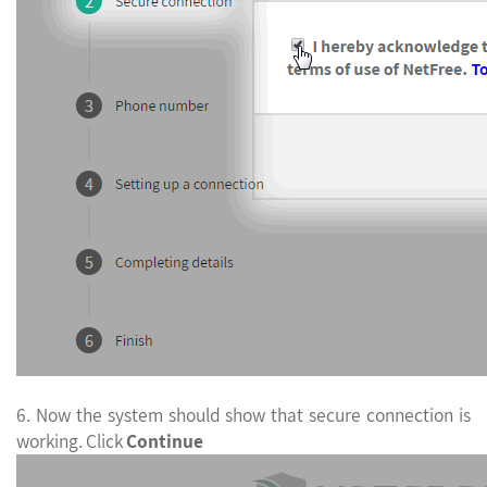
6. Now the system should show that secure connection is
working. Click
Continue