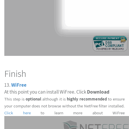
Finish
13.
WiFree
At this point you can install WiFree. Click
Download
This step is
optional
although it is
highly recommended
to ensur
your computer does not browse without the NetFree filter installed.
Click here
to learn more about WiFree